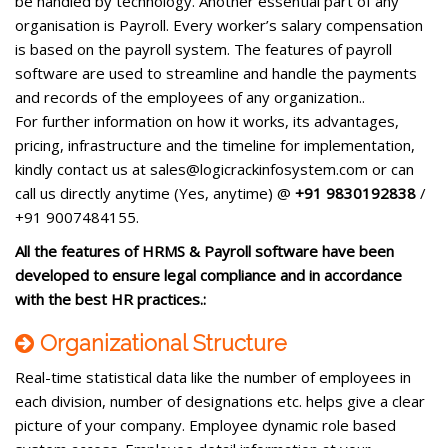
be handled by technology. Another essential part of any
organisation is Payroll. Every worker’s salary compensation
is based on the payroll system. The features of payroll
software are used to streamline and handle the payments
and records of the employees of any organization..
For further information on how it works, its advantages,
pricing, infrastructure and the timeline for implementation,
kindly contact us at sales@logicrackinfosystem.com or can
call us directly anytime (Yes, anytime) @
+91 9830192838
/
+91 9007484155.
All the features of HRMS & Payroll software have been
developed to ensure legal compliance and in accordance
with the best HR practices.:
Organizational Structure
Real-time statistical data like the number of employees in
each division, number of designations etc. helps give a clear
picture of your company. Employee dynamic role based