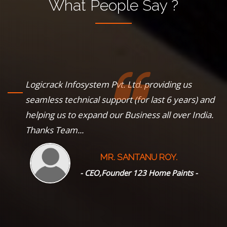
What
People
Say ?
Logicrack Infosystem Pvt. Ltd. providing us
s
seamless technical support (for last 6 years) and
helping us to expand our Business all over India.
Thanks Team...
MR. SANTANU ROY.
--
- CEO,Founder 123 Home Paints -