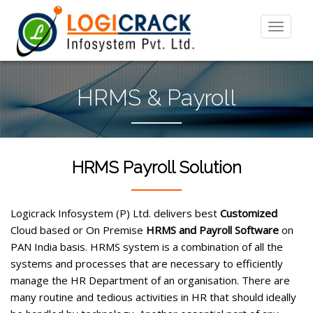
HRMS & Payroll
HRMS Payroll Solution
Logicrack Infosystem (P) Ltd. delivers best
Customized
Cloud based or On Premise
HRMS and Payroll Software
on
PAN India basis. HRMS system is a combination of all the
systems and processes that are necessary to efficiently
manage the HR Department of an organisation. There are
many routine and tedious activities in HR that should ideally