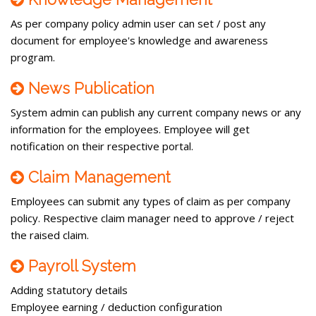
As per company policy admin user can set / post any
document for employee's knowledge and awareness
program.
News Publication
System admin can publish any current company news or any
information for the employees. Employee will get
notification on their respective portal.
Claim Management
Employees can submit any types of claim as per company
policy. Respective claim manager need to approve / reject
the raised claim.
Payroll System
Adding statutory details
Employee earning / deduction configuration