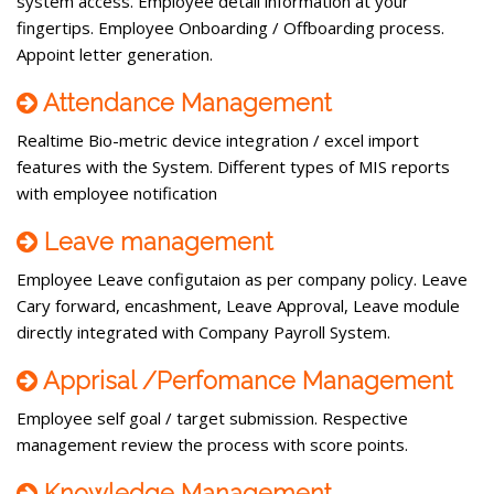
system access. Employee detail information at your
fingertips. Employee Onboarding / Offboarding process.
Appoint letter generation.
Attendance Management
Realtime Bio-metric device integration / excel import
features with the System. Different types of MIS reports
with employee notification
Leave management
Employee Leave configutaion as per company policy. Leave
Cary forward, encashment, Leave Approval, Leave module
directly integrated with Company Payroll System.
Apprisal /Perfomance Management
Employee self goal / target submission. Respective
management review the process with score points.
Knowledge Management