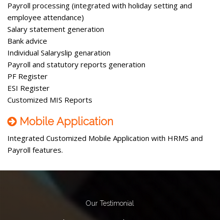
Payroll processing (integrated with holiday setting and
employee attendance)
Salary statement generation
Bank advice
Individual Salaryslip genaration
Payroll and statutory reports generation
PF Register
ESI Register
Customized MIS Reports
Mobile Application
Integrated Customized Mobile Application with HRMS and
Payroll features.
Our Testimonial